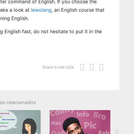
eater command of English. If you choose the
take a look at
lewolang
, an English course that
rning English.
 English fast, do not hesitate to put it in the
Share in one click
los relacionados