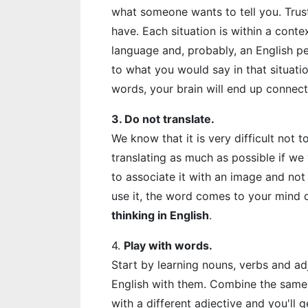
what someone wants to tell you. Trus
have. Each situation is within a conte
language and, probably, an English p
to what you would say in that situat
words, your brain will end up connect
3. Do not translate.
We know that it is very difficult not t
translating as much as possible if we
to associate it with an image and not 
use it, the word comes to your mind di
thinking in English
.
4.
Play with words.
Start by learning nouns, verbs and ad
English with them. Combine the same 
with a different adjective and you'll g