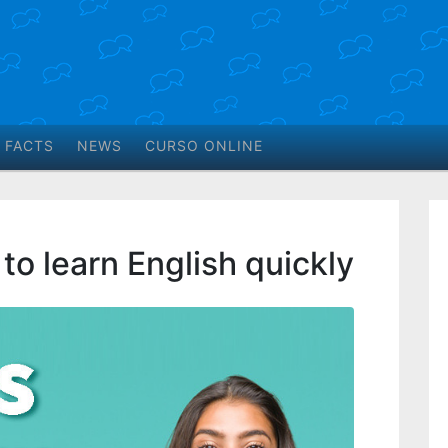
 FACTS
NEWS
CURSO ONLINE
 to learn English quickly