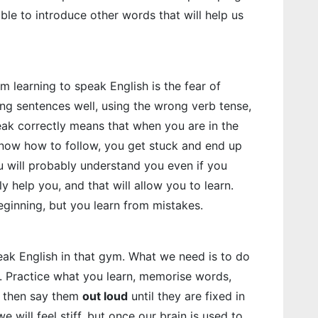
e able to introduce other words that will help us
m learning to speak English is the fear of
ring sentences well, using the wrong verb tense,
ak correctly means that when you are in the
now how to follow, you get stuck and end up
ou will probably understand you even if you
y help you, and that will allow you to learn.
eginning, but you learn from mistakes.
peak English in that gym. What we need is to do
in. Practice what you learn, memorise words,
d then say them
out loud
until they are fixed in
we will feel stiff, but once our brain is used to