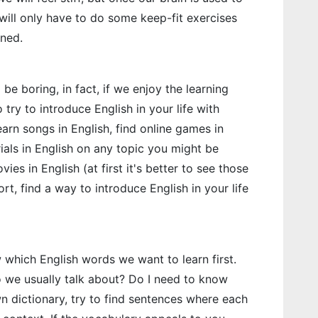
 will only have to do some keep-fit exercises
rned.
e boring, in fact, if we enjoy the learning
o try to introduce English in your life with
earn songs in English, find online games in
ials in English on any topic you might be
ies in English (at first it's better to see those
rt, find a way to introduce English in your life
 which English words we want to learn first.
 we usually talk about? Do I need to know
 dictionary, try to find sentences where each