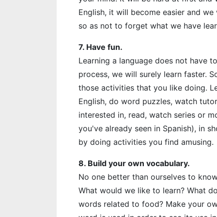
English, it will become easier and we
so as not to forget what we have lea
7. Have fun.
Learning a language does not have to b
process, we will surely learn faster. S
those activities that you like doing. L
English, do word puzzles, watch tutor
interested in, read, watch series or mov
you've already seen in Spanish), in sho
by doing activities you find amusing.
8. Build your own vocabulary.
No one better than ourselves to know
What would we like to learn? What do
words related to food? Make your own