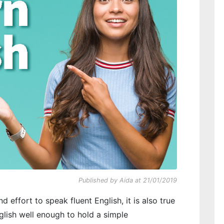
Published by Aida at 21/01/2019
nd effort to speak fluent English, it is also true
glish well enough to hold a simple