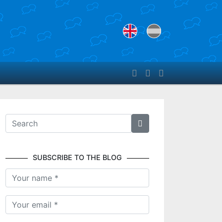
SUBSCRIBE TO THE BLOG