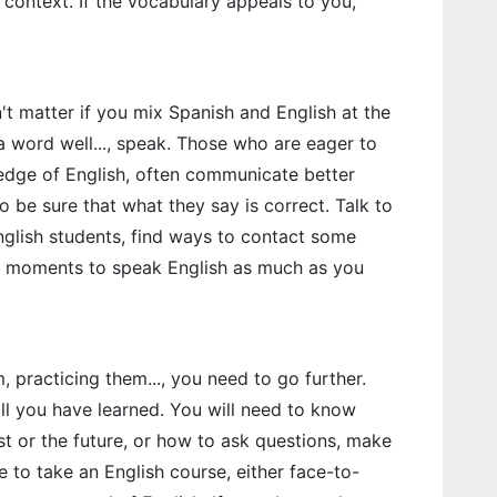
n context. If the vocabulary appeals to you,
't matter if you mix Spanish and English at the
a word well..., speak. Those who are eager to
ledge of English, often communicate better
 be sure that what they say is correct. Talk to
 English students, find ways to contact some
ate moments to speak English as much as you
, practicing them..., you need to go further.
 all you have learned. You will need to know
st or the future, or how to ask questions, make
le to take an English course, either face-to-