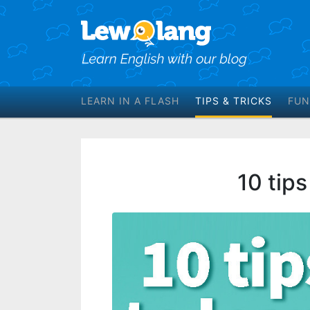
LEARN IN A FLASH
TIPS & TRICKS
FUN
10 tips