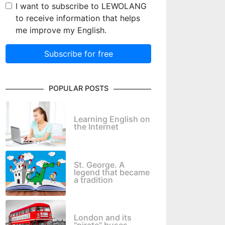
I want to subscribe to LEWOLANG
to receive information that helps
me improve my English.
Subscribe for free
POPULAR POSTS
Learning English on
the Internet
St. George. A
legend that became
a tradition
London and its