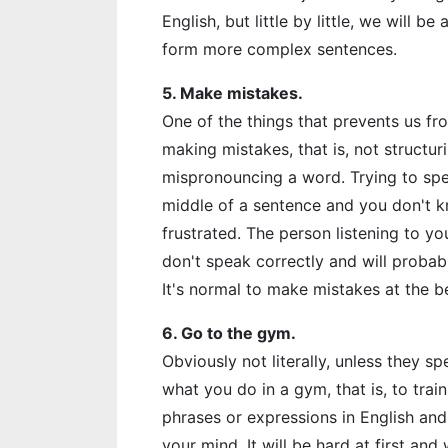
English, but little by little, we will b
form more complex sentences.
5. Make mistakes.
One of the things that prevents us fro
making mistakes, that is, not structu
mispronouncing a word. Trying to spe
middle of a sentence and you don't k
frustrated. The person listening to y
don't speak correctly and will probabl
It's normal to make mistakes at the b
6. Go to the gym.
Obviously not literally, unless they s
what you do in a gym, that is, to tra
phrases or expressions in English an
your mind. It will be hard at first and 