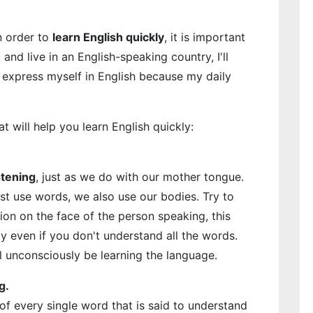
n order to
learn English quickly
, it is important
 and live in an English-speaking country, I'll
o express myself in English because my daily
at will help you learn English quickly:
stening
, just as we do with our mother tongue.
t use words, we also use our bodies. Try to
on on the face of the person speaking, this
y even if you don't understand all the words.
l unconsciously be learning the language.
g.
f every single word that is said to understand