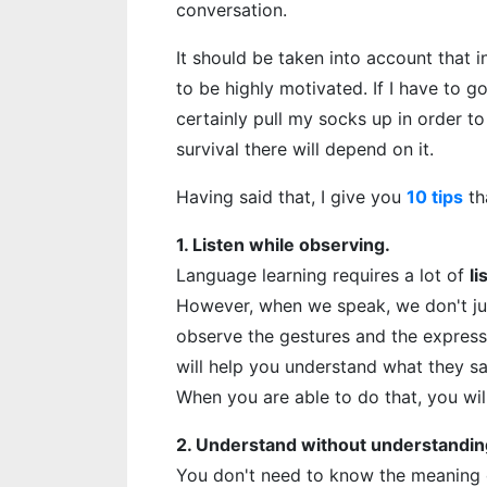
conversation.
It should be taken into account that i
to be highly motivated. If I have to go
certainly pull my socks up in order t
survival there will depend on it.
Having said that, I give you
10 tips
th
1. Listen while observing.
Language learning requires a lot of
li
However, when we speak, we don't jus
observe the gestures and the expressi
will help you understand what they sa
When you are able to do that, you wil
2. Understand without understandin
You don't need to know the meaning o