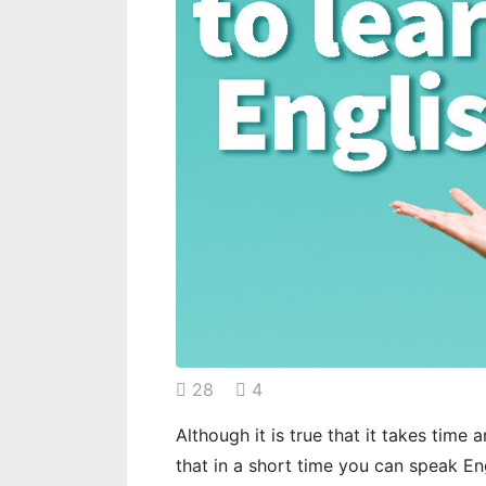
28
4
Although it is true that it takes time a
that in a short time you can speak En