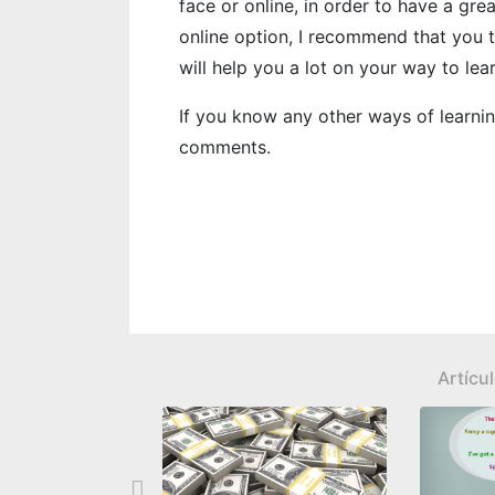
face or online, in order to have a gr
online option, I recommend that you 
will help you a lot on your way to lea
If you know any other ways of learning
comments.
Artícu