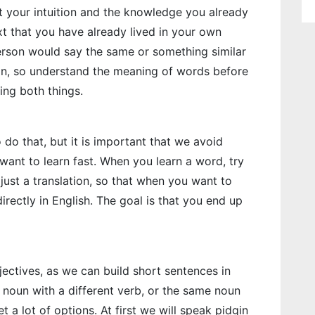
t your intuition and the knowledge you already
xt that you have already lived in your own
erson would say the same or something similar
ion, so understand the meaning of words before
ing both things.
o do that, but it is important that we avoid
 want to learn fast. When you learn a word, try
just a translation, so that when you want to
rectly in English. The goal is that you end up
jectives, as we can build short sentences in
noun with a different verb, or the same noun
et a lot of options. At first we will speak pidgin