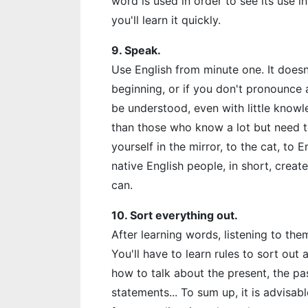
word is used in order to see its use i
you'll learn it quickly.
9. Speak.
Use English from minute one. It doesn
beginning, or if you don't pronounce 
be understood, even with little know
than those who know a lot but need to
yourself in the mirror, to the cat, to
native English people, in short, cre
can.
10. Sort everything out.
After learning words, listening to them
You'll have to learn rules to sort out
how to talk about the present, the pa
statements... To sum up, it is advisab