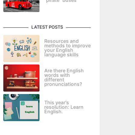
"pirate" buses
LATEST POSTS
Resources and
methods to improve
your English
language skills
Are there English
words with
different
pronunciations?
This year's
resolution: Learn
English.