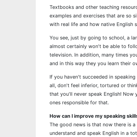
Textbooks and other teaching resourc
examples and exercises that are so si
with real life and how native English
You see, just by going to school, a 
almost certainly won't be able to fol
television. In addition, many times y
and in this way they you learn their 
If you haven't succeeded in speaking En
all, don't feel inferior, tortured or th
that you'll never speak English! Now
ones responsible for that.
How can I improve my speaking skill
The good news is that now there is a
understand and speak English in a tot