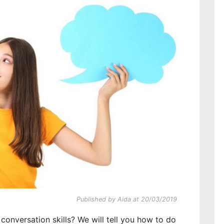
Published by Aida at 20/03/2019
onversation skills? We will tell you how to do