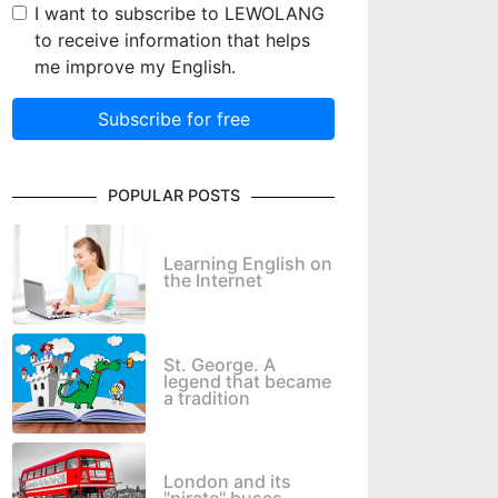
I want to subscribe to LEWOLANG
to receive information that helps
me improve my English.
Subscribe for free
POPULAR POSTS
Learning English on
the Internet
St. George. A
legend that became
a tradition
London and its