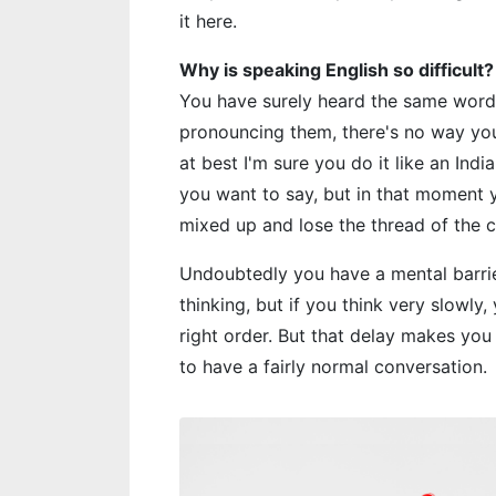
it here.
Why is speaking English so difficult?
You have surely heard the same word
pronouncing them, there's no way you
at best I'm sure you do it like an In
you want to say, but in that moment y
mixed up and lose the thread of the 
Undoubtedly you have a mental barrie
thinking, but if you think very slowly,
right order. But that delay makes yo
to have a fairly normal conversation.