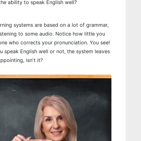
 the ability to speak English well?
arning systems are based on a lot of grammar,
istening to some audio. Notice how little you
eone who corrects your pronunciation. You see!
 speak English well or not, the system leaves
ppointing, isn't it?