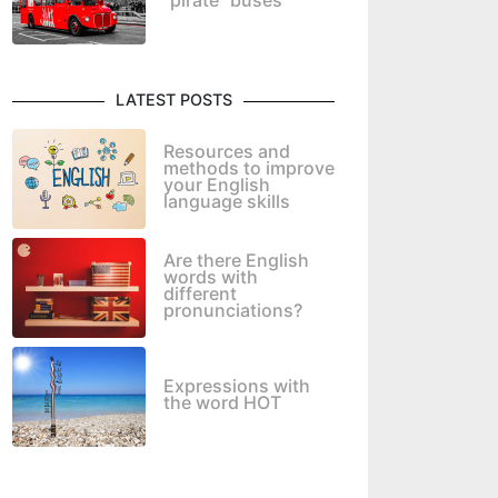
"pirate" buses
LATEST POSTS
Resources and
methods to improve
your English
language skills
Are there English
words with
different
pronunciations?
Expressions with
the word HOT