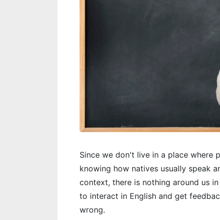
Since we don't live in a place where 
knowing how natives usually speak a
context, there is nothing around us in
to interact in English and get feedbac
wrong.