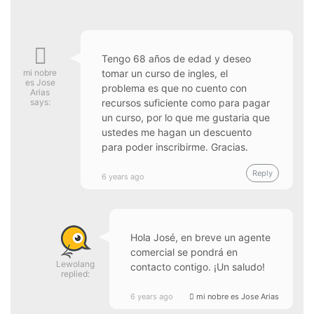
Tengo 68 años de edad y deseo
mi nobre
tomar un curso de ingles, el
es Jose
problema es que no cuento con
Arias
says:
recursos suficiente como para pagar
un curso, por lo que me gustaria que
ustedes me hagan un descuento
para poder inscribirme. Gracias.
Reply
6 years ago
Hola José, en breve un agente
comercial se pondrá en
Lewolang
contacto contigo. ¡Un saludo!
replied:
6 years ago
mi nobre es Jose Arias