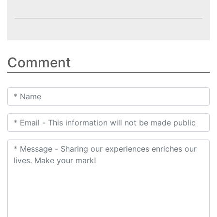
Comment