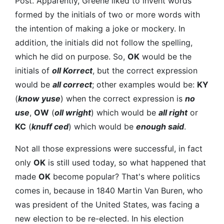
Post. Apparently, Greene liked to invent words
formed by the initials of two or more words with
the intention of making a joke or mockery. In
addition, the initials did not follow the spelling,
which he did on purpose. So,
OK
would be the
initials of
oll Korrect
, but the correct expression
would be
all correct
; other examples would be:
KY
(
know yuse
) when the correct expression is
no
use
,
OW
(
oll wright
) which would be
all right
or
KC
(
knuff ced
) which would be
enough said
.
Not all those expressions were successful, in fact
only
OK
is still used today, so what happened that
made
OK
become popular? That's where politics
comes in, because in 1840 Martin Van Buren, who
was president of the United States, was facing a
new election to be re-elected. In his election