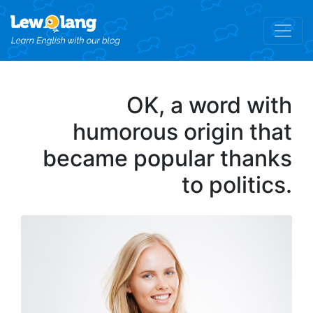
OK, a word with
humorous origin that
became popular thanks
to politics.