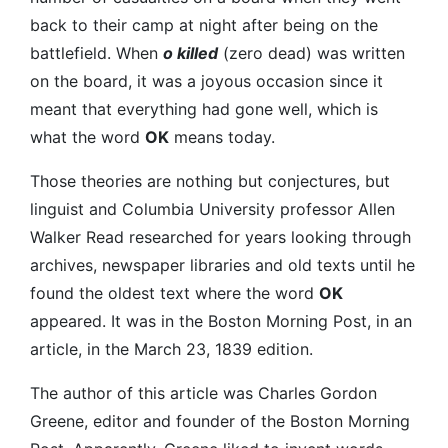
back to their camp at night after being on the
battlefield. When
o killed
(zero dead) was written
on the board, it was a joyous occasion since it
meant that everything had gone well, which is
what the word
OK
means today.
Those theories are nothing but conjectures, but
linguist and Columbia University professor Allen
Walker Read researched for years looking through
archives, newspaper libraries and old texts until he
found the oldest text where the word
OK
appeared. It was in the Boston Morning Post, in an
article, in the March 23, 1839 edition.
The author of this article was Charles Gordon
Greene, editor and founder of the Boston Morning