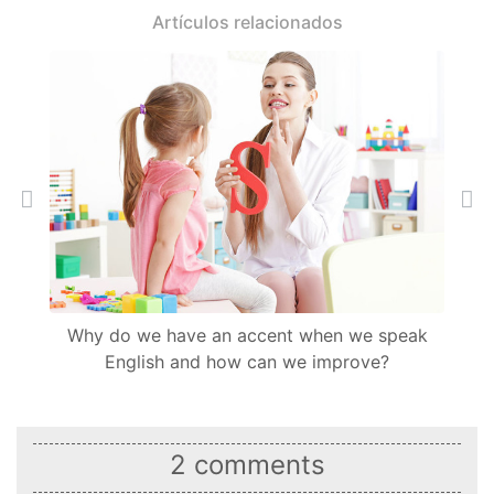
Artículos relacionados
Back
Ne
Why do we have an accent when we speak
English and how can we improve?
2 comments