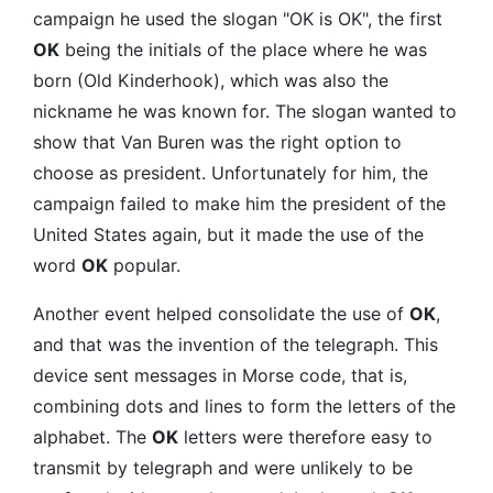
campaign he used the slogan "OK is OK", the first
OK
being the initials of the place where he was
born (Old Kinderhook), which was also the
nickname he was known for. The slogan wanted to
show that Van Buren was the right option to
choose as president. Unfortunately for him, the
campaign failed to make him the president of the
United States again, but it made the use of the
word
OK
popular.
Another event helped consolidate the use of
OK
,
and that was the invention of the telegraph. This
device sent messages in Morse code, that is,
combining dots and lines to form the letters of the
alphabet. The
OK
letters were therefore easy to
transmit by telegraph and were unlikely to be