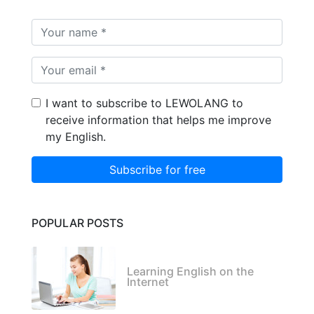
I want to subscribe to LEWOLANG to
receive information that helps me improve
my English.
Subscribe for free
POPULAR POSTS
Learning English on the
Internet