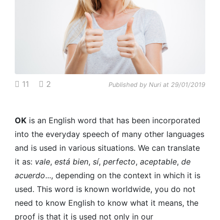
11
2
Published by Nuri at 29/01/2019
OK
is an English word that has been incorporated
into the everyday speech of many other languages
and is used in various situations. We can translate
it as:
vale
,
está bien
,
sí
,
perfecto
,
aceptable
,
de
acuerdo
..., depending on the context in which it is
used. This word is known worldwide, you do not
need to know English to know what it means, the
proof is that it is used not only in our