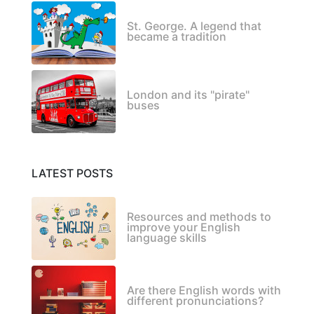
St. George. A legend that
became a tradition
London and its "pirate"
buses
LATEST POSTS
Resources and methods to
improve your English
language skills
Are there English words with
different pronunciations?