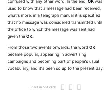
confused with any other word. In the end,
OK
was
used to know that a message had been received,
what's more, in a telegraph manual it is specified
that no message was considered transmitted until
the office to which the message was sent had
given the
OK
.
From those two events onwards, the word
OK
became popular, appearing in advertising
campaigns and becoming part of people's usual
vocabulary, and it's been so up to the present day.
Share in one click