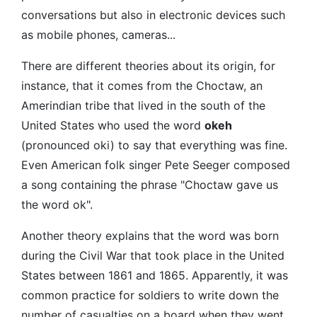
conversations but also in electronic devices such
as mobile phones, cameras...
There are different theories about its origin, for
instance, that it comes from the Choctaw, an
Amerindian tribe that lived in the south of the
United States who used the word
okeh
(pronounced oki) to say that everything was fine.
Even American folk singer Pete Seeger composed
a song containing the phrase "Choctaw gave us
the word ok".
Another theory explains that the word was born
during the Civil War that took place in the United
States between 1861 and 1865. Apparently, it was
common practice for soldiers to write down the
number of casualties on a board when they went