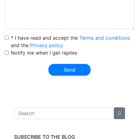
* I have read and accept the
Terms and conditions
and the
Privacy policy
Notify me when I get replies
Send
SUBSCRIBE TO THE BLOG