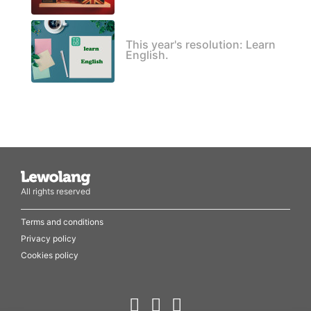
This year's resolution: Learn
English.
All rights reserved
Terms and conditions
Privacy policy
Cookies policy