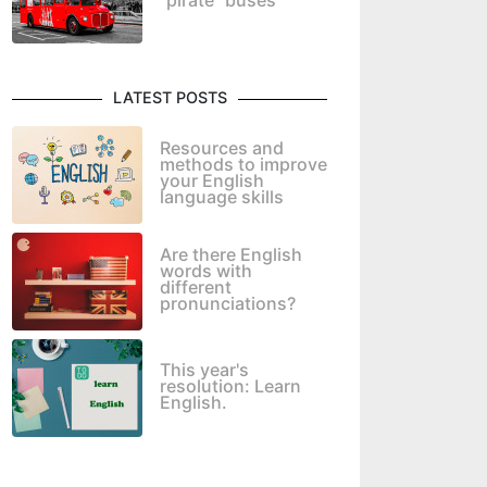
"pirate" buses
LATEST POSTS
Resources and
methods to improve
your English
language skills
Are there English
words with
different
pronunciations?
This year's
resolution: Learn
English.