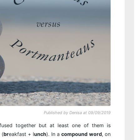
Published by Denisa at 09/09/2019
used together but at least one of them is
 (
br
eakfast + l
unch
). In a
compound word
, on