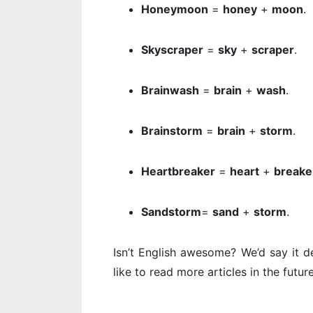
Honeymoon
=
honey
+
moon
.
Skyscraper
=
sky
+
scraper
.
Brainwash
=
brain
+
wash
.
Brainstorm
=
brain
+
storm
.
Heartbreaker
=
heart
+
breake
Sandstorm
=
sand
+
storm
.
Isn’t English awesome? We’d say it de
like to read more articles in the futur