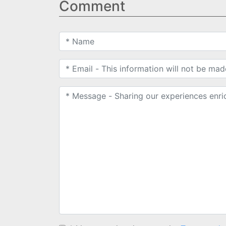
Comment