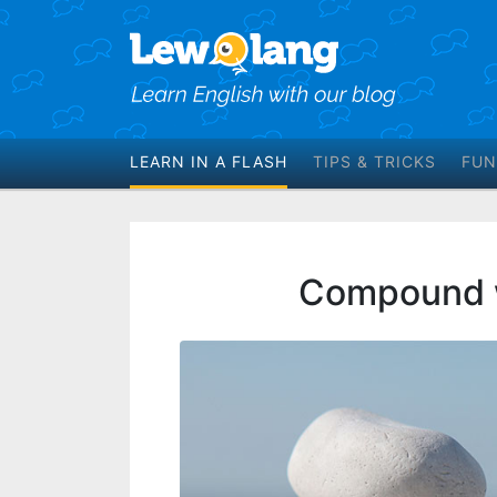
LEARN IN A FLASH
TIPS & TRICKS
FUN
Compound w