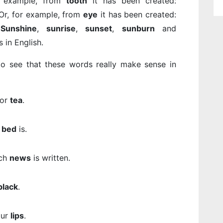
r example, from
tooth
it has been created:
 Or, for example, from
eye
it has been created:
.
Sunshine
,
sunrise
,
sunset
,
sunburn
and
in English.
o see that these words really make sense in
for
tea
.
e
bed
is.
ch
news
is written.
black
.
our
lips
.