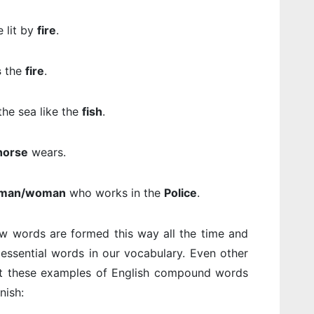
 lit by
fire
.
s
the
fire
.
 the sea like the
fish
.
horse
wears.
man/woman
who works in the
Police
.
ew words are formed this way all the time and
ssential words in our vocabulary. Even other
at these examples of English compound words
nish: