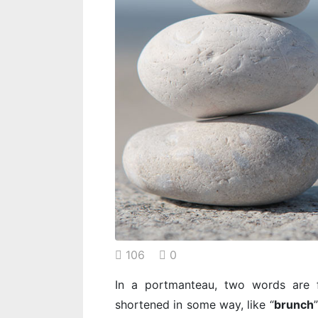
106
0
In a portmanteau, two words are f
shortened in some way, like “
brunch
”