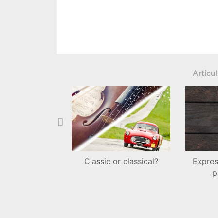
Artícu
Back
Classic or classical?
Expres
p