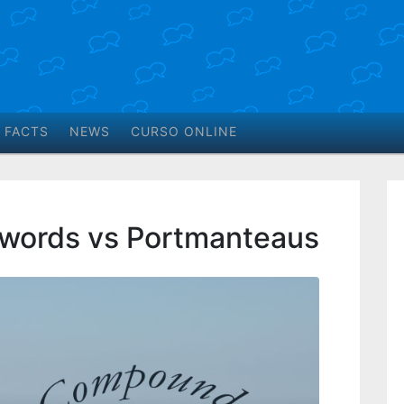
 FACTS
NEWS
CURSO ONLINE
ords vs Portmanteaus