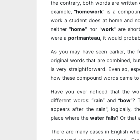
the contrary, both words are written
example, “
homework
” is a compoun
work a student does at home and not
neither "
home
" nor "
work
" are shor
were a
portmanteau
, it would probab
As you may have seen earlier, the 
original words that are combined, bu
is very straightforward. Even so, esp
how these compound words came to 
Have you ever noticed that the wo
different words: “
rain
” and “
bow
”? 
appears after the
rain
", logically, t
place where the
water
falls
? Or that
There are many cases in English wher