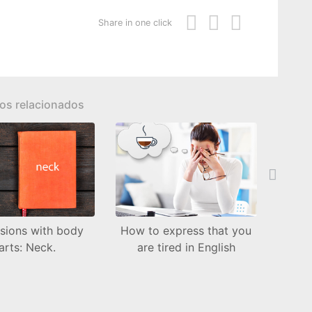
Share in one click
los relacionados
Next
sions with body
How to express that you
Whe
arts: Neck.
are tired in English