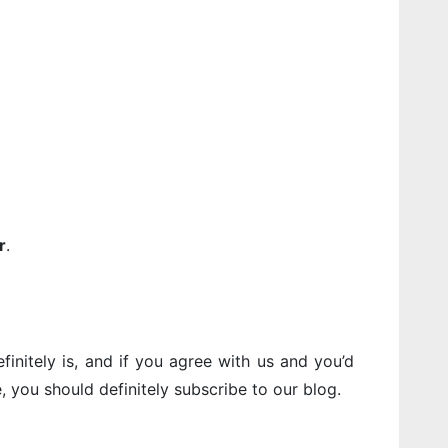
r
.
finitely is, and if you agree with us and you’d
e, you should definitely subscribe to our blog.