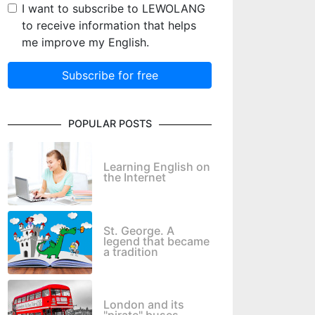
I want to subscribe to LEWOLANG
to receive information that helps
me improve my English.
Subscribe for free
POPULAR POSTS
Learning English on
the Internet
St. George. A
legend that became
a tradition
London and its