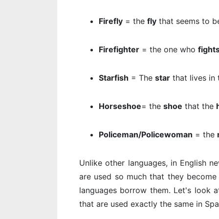
Firefly
= the
fly
that seems to be
Firefighter
= the one who
fight
Starfish
= The
star
that lives in
Horseshoe
= the
shoe
that the
Policeman/Policewoman
= the
Unlike other languages, in English n
are used so much that they become e
languages borrow them. Let's look 
that are used exactly the same in Spa