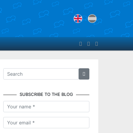
SUBSCRIBE TO THE BLOG