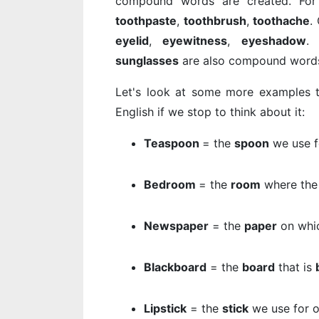
compound words are created. Fo
toothpaste
,
toothbrush
,
toothache
.
eyelid
,
eyewitness
,
eyeshadow
sunglasses
are also compound words 
Let's look at some more examples t
English if we stop to think about it:
Teaspoon
= the
spoon
we use 
Bedroom
= the
room
where th
Newspaper
= the
paper
on whi
Blackboard
= the
board
that is
Lipstick
= the
stick
we use for 