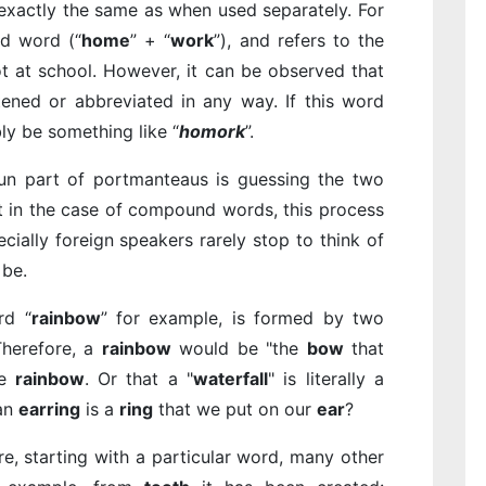
 exactly the same as when used separately. For
d word (“
home
” + “
work
”), and refers to the
 at school. However, it can be observed that
tened or abbreviated in any way. If this word
ly be something like “
homork
”.
fun part of portmanteaus is guessing the two
t in the case of compound words, this process
ecially foreign speakers rarely stop to think of
be.
rd “
rainbow
” for example, is formed by two
Therefore, a
rainbow
would be "the
bow
that
he
rainbow
. Or that a "
waterfall
" is literally a
 an
earring
is a
ring
that we put on our
ear
?
e, starting with a particular word, many other