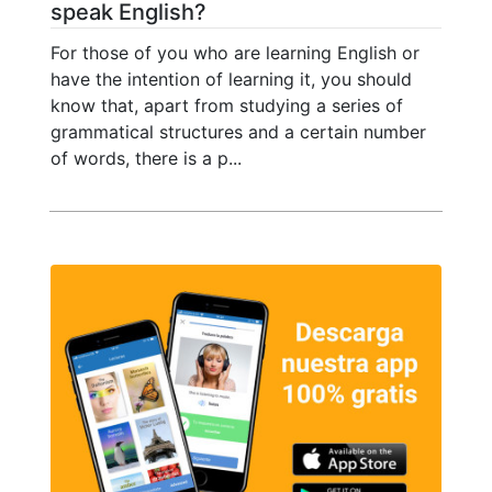
speak English?
For those of you who are learning English or
have the intention of learning it, you should
know that, apart from studying a series of
grammatical structures and a certain number
of words, there is a p...