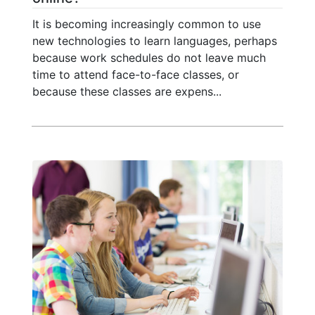
It is becoming increasingly common to use
new technologies to learn languages, perhaps
because work schedules do not leave much
time to attend face-to-face classes, or
because these classes are expens...