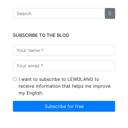
SUBSCRIBE TO THE BLOG
I want to subscribe to LEWOLANG to
receive information that helps me improve
my English.
Subscribe for free