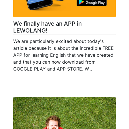
We finally have an APP in
LEWOLANG!
We are particularly excited about today's
article because it is about the incredible FREE
APP for learning English that we have created
and that you can now download from
GOOGLE PLAY and APP STORE. W...