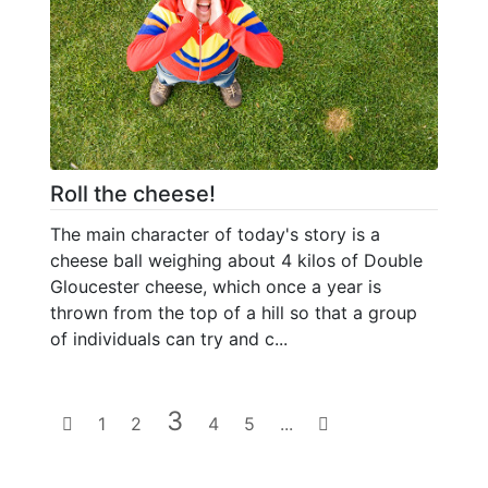
Roll the cheese!
The main character of today's story is a
cheese ball weighing about 4 kilos of Double
Gloucester cheese, which once a year is
thrown from the top of a hill so that a group
of individuals can try and c...
3
1
2
4
5
...