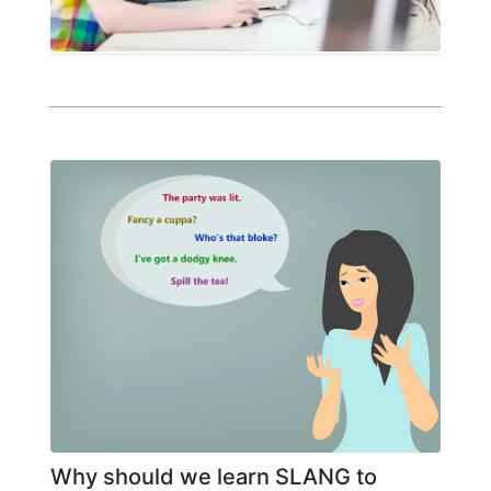
Why should we learn SLANG to