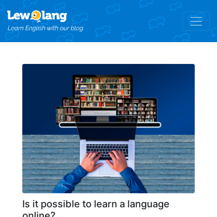
Is it possible to learn a language
online?