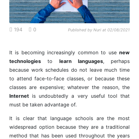
194
0
Published by Nuri at 02/08/2021
It is becoming increasingly common to use
new
technologies
to
learn languages
, perhaps
because work schedules do not leave much time
to attend face-to-face classes, or because these
classes are expensive; whatever the reason, the
Internet
is undoubtedly a very useful tool that
must be taken advantage of.
It is clear that language schools are the most
widespread option because they are a traditional
method that has been used throughout the years