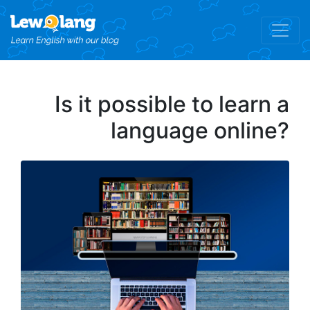
Is it possible to learn a
language online?