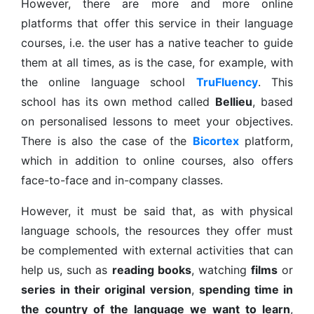
However, there are more and more online
platforms that offer this service in their language
courses, i.e. the user has a native teacher to guide
them at all times, as is the case, for example, with
the online language school
TruFluency
. This
school has its own method called
Bellieu
, based
on personalised lessons to meet your objectives.
There is also the case of the
Bicortex
platform,
which in addition to online courses, also offers
face-to-face and in-company classes.
However, it must be said that, as with physical
language schools, the resources they offer must
be complemented with external activities that can
help us, such as
reading books
, watching
films
or
series
in their original version
,
spending time in
the country of the language we want to learn
,