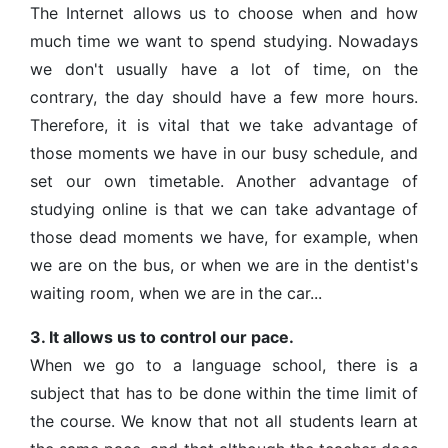
The Internet allows us to choose when and how
much time we want to spend studying. Nowadays
we don't usually have a lot of time, on the
contrary, the day should have a few more hours.
Therefore, it is vital that we take advantage of
those moments we have in our busy schedule, and
set our own timetable. Another advantage of
studying online is that we can take advantage of
those dead moments we have, for example, when
we are on the bus, or when we are in the dentist's
waiting room, when we are in the car...
3. It allows us to control our pace.
When we go to a language school, there is a
subject that has to be done within the time limit of
the course. We know that not all students learn at