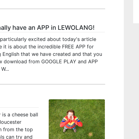
nally have an APP in LEWOLANG!
particularly excited about today's article
 it is about the incredible FREE APP for
g English that we have created and that you
w download from GOOGLE PLAY and APP
W...
 is a cheese ball
loucester
n from the top
als can try and