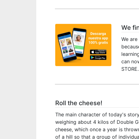
We fi
We are 
because
learnin
can no
STORE. 
Roll the cheese!
The main character of today's story
weighing about 4 kilos of Double G
cheese, which once a year is throw
of a hill so that a group of individu