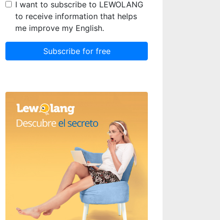
I want to subscribe to LEWOLANG
to receive information that helps
me improve my English.
Subscribe for free