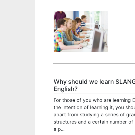
Why should we learn SLANG
English?
For those of you who are learning E
the intention of learning it, you sh
apart from studying a series of gr
structures and a certain number of 
a p...