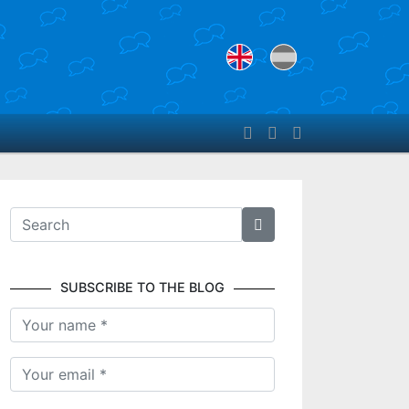
SUBSCRIBE TO THE BLOG