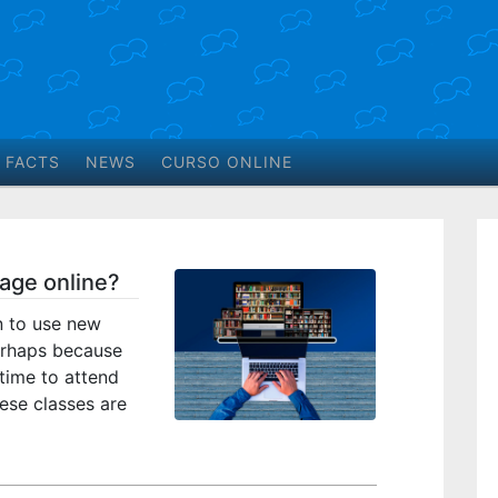
 FACTS
NEWS
CURSO ONLINE
guage online?
n to use new
erhaps because
time to attend
ese classes are