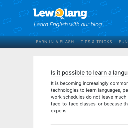
LEARN IN A FLASH
TIPS & TRICKS
FUN
Is it possible to learn a lan
It is becoming increasingly commo
technologies to learn languages, p
work schedules do not leave much 
face-to-face classes, or because th
expens...