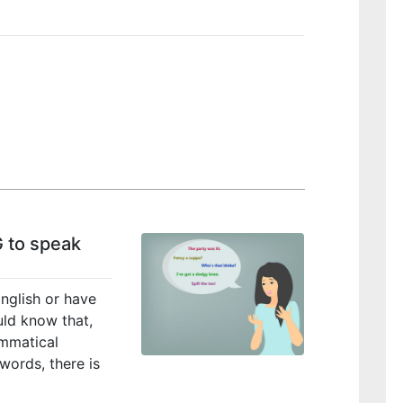
 to speak
nglish or have
ould know that,
ammatical
words, there is